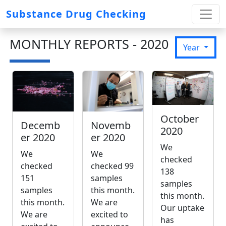
Substance Drug Checking
MONTHLY REPORTS - 2020
Year
October
Novemb
Decemb
2020
er 2020
er 2020
We
We
We
checked
checked 99
checked
138
samples
151
samples
this month.
samples
this month.
We are
this month.
Our uptake
excited to
We are
has