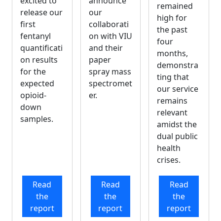
announce
excited to
remained
our
release our
high for
collaborati
first
the past
on with VIU
fentanyl
four
and their
quantificati
months,
paper
on results
demonstra
spray mass
for the
ting that
spectromet
expected
our service
er.
opioid-
remains
down
relevant
samples.
amidst the
dual public
health
crises.
Read
Read
Read
the
the
the
report
report
report