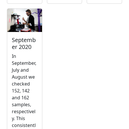
Septemb
er 2020
In
September,
July and
August we
checked
152, 142
and 162
samples,
respectivel
y. This
consistentl