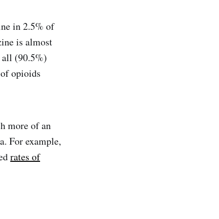
ine in 2.5% of
zine is almost
 all (90.5%)
 of opioids
ch more of an
a. For example,
ted
rates of