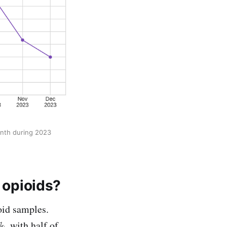
onth during 2023
e opioids?
oid samples.
, with half of