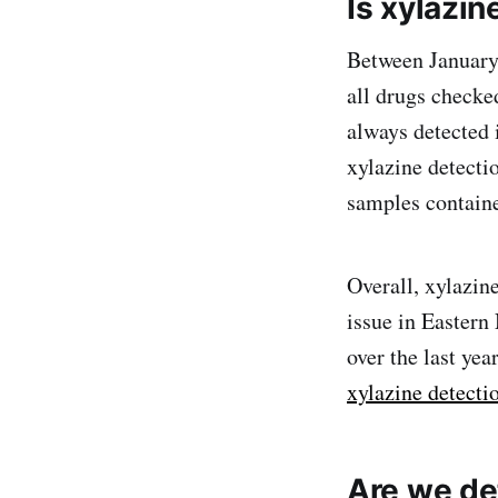
Is xylazi
Between January 
all drugs checke
always detected 
xylazine detecti
samples containe
Overall, xylazin
issue in Easter
over the last yea
xylazine detectio
Are we det