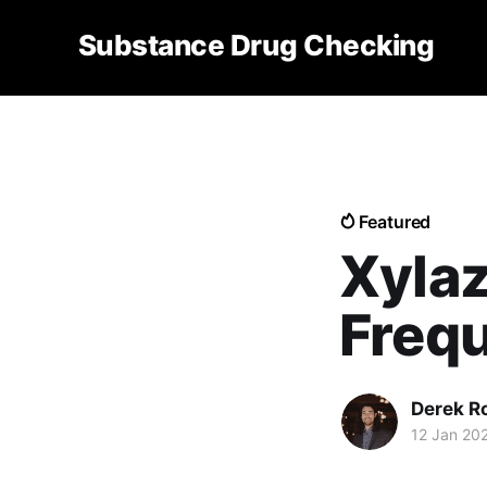
Substance Drug Checking
Featured
Xylaz
Freq
Derek R
12 Jan 20