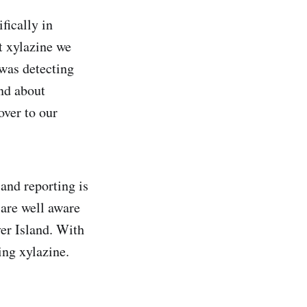
fically in
t xylazine we
was detecting
nd about
over to our
 and reporting is
 are well aware
ver Island. With
ing xylazine.