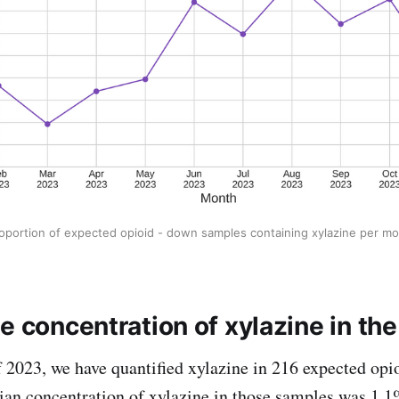
roportion of expected opioid - down samples containing xylazine per m
e concentration of xylazine in th
of 2023, we have quantified xylazine in 216 expected opi
ian concentration of xylazine in those samples was 1.1%