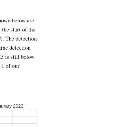
Shown below are
the start of the
%. The detection
zine detection
3 is still below
 1 of our