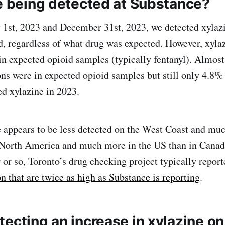
ne being detected at Substance?
1st, 2023 and December 31st, 2023, we detected xylaz
d, regardless of what drug was expected. However, xyla
in expected opioid samples (typically fentanyl). Almost
ons were in expected opioid samples but still only 4.8%
d xylazine in 2023.
e appears to be less detected on the West Coast and mu
n North America and much more in the US than in Canad
r or so, Toronto’s drug checking project typically repor
n that are twice as high as Substance is reporting
.
ecting an increase in xylazine on