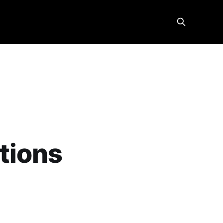
tions