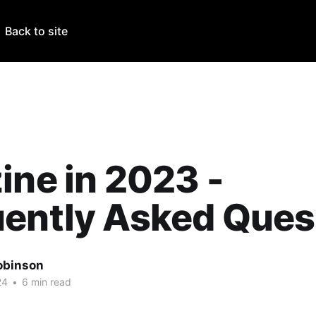
Back to site
ine in 2023 -
uently Asked Ques
obinson
24
•
6 min read