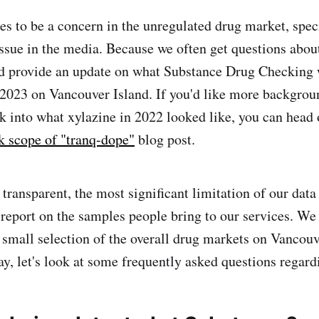
es to be a concern in the unregulated drug market, speci
issue in the media. Because we often get questions abou
d provide an update on what Substance Drug Checking 
 2023 on Vancouver Island. If you'd like more backgrou
ok into what xylazine in 2022 looked like, you can head 
k scope of "tranq-dope"
blog post.
e transparent, the most significant limitation of our data
 report on the samples people bring to our services. We
 a small selection of the overall drug markets on Vancou
ay, let's look at some frequently asked questions regard