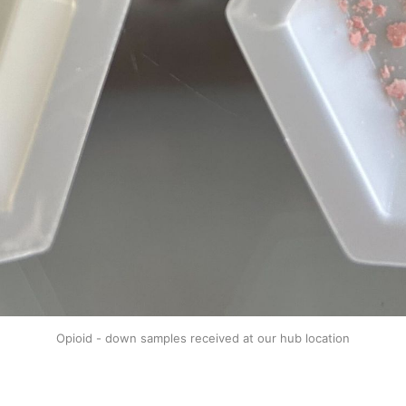
Opioid - down samples received at our hub location