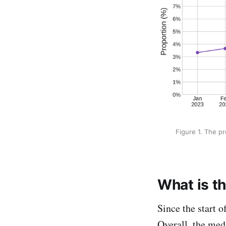
Figure 1. The p
What is th
Since the start 
Overall, the med