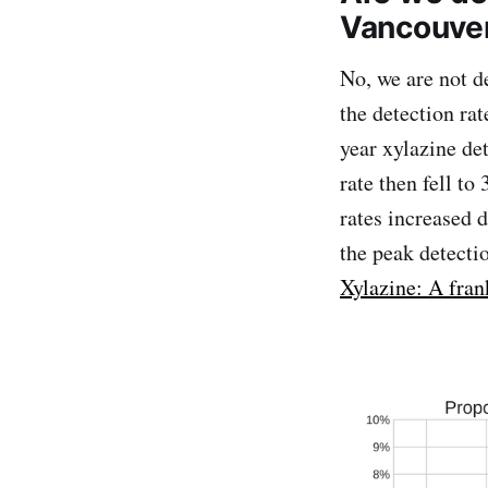
Vancouver
No, we are not d
the detection rat
year xylazine de
rate then fell t
rates increased 
the peak detecti
Xylazine: A fran