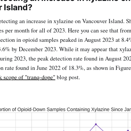
 Island?
etecting an increase in xylazine on Vancouver Island. 
es per month for all of 2023. Here you can see that from 
tection in opioid samples peaked in August 2023 at 8.4
o 3.6% by December 2023. While it may appear that xyla
during 2023, the peak detection rate found in August 202
on rate found in June 2022 of 18.3%, as shown in Figure
k scope of "tranq-dope"
blog post.