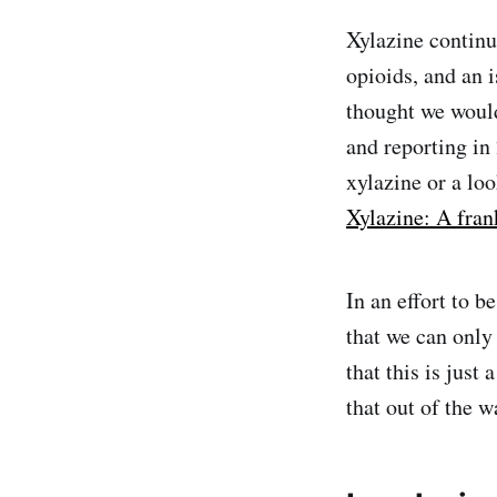
Xylazine continu
opioids, and an 
thought we woul
and reporting in
xylazine or a lo
Xylazine: A fran
In an effort to b
that we can only
that this is just
that out of the w