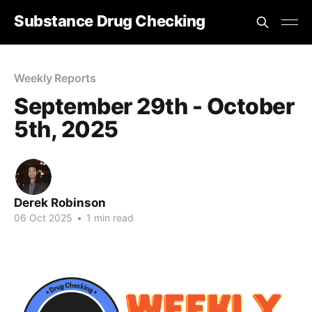
Substance Drug Checking
Weekly Reports
September 29th - October
5th, 2025
Derek Robinson
06 Oct 2025
•
1 min read