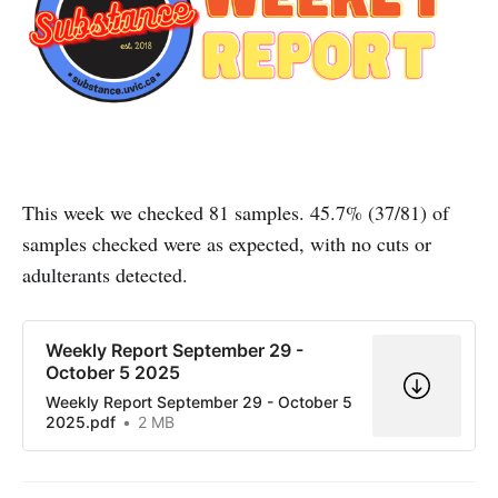
This week we checked 81 samples. 45.7% (37/81) of
samples checked were as expected, with no cuts or
adulterants detected.
Weekly Report September 29 -
October 5 2025
Weekly Report September 29 - October 5
2025.pdf
2 MB