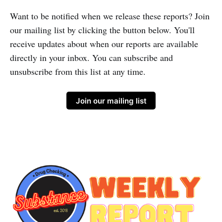
Want to be notified when we release these reports? Join
our mailing list by clicking the button below. You'll
receive updates about when our reports are available
directly in your inbox. You can subscribe and
unsubscribe from this list at any time.
Join our mailing list