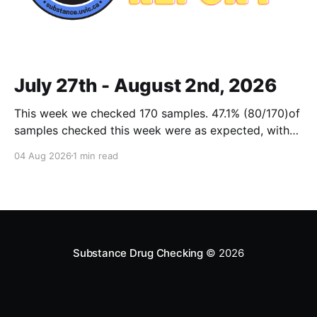
July 27th - August 2nd, 2026
This week we checked 170 samples. 47.1% (80/170)of
samples checked this week were as expected, with
no cuts or adulterants detected. Weekly Report July
04 Aug 2026
1 min read
27 - Aug 2, 2026Weekly Report July 27 - Aug 2,
2026.pdf2 MBdownload-circle Want to be notified
when we release these reports?
Substance Drug Checking
© 2026