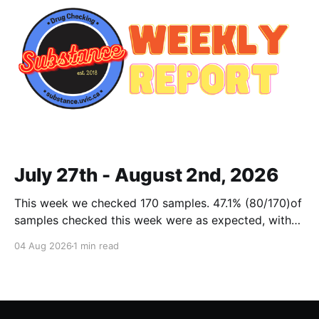
July 27th - August 2nd, 2026
This week we checked 170 samples. 47.1% (80/170)of
samples checked this week were as expected, with
no cuts or adulterants detected. Weekly Report July
04 Aug 2026
1 min read
27 - Aug 2, 2026Weekly Report July 27 - Aug 2,
2026.pdf2 MBdownload-circle Want to be notified
when we release these reports?