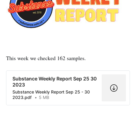
This week we checked 162 samples.
Substance Weekly Report Sep 25 30
2023
Substance Weekly Report Sep 25 - 30
2023.pdf
5 MB