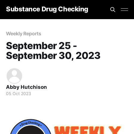
Substance Drug Checking
Weekly Reports
September 25 -
September 30, 2023
Abby Hutchison
05 Oct 2023