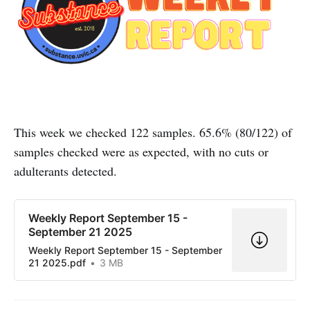
This week we checked 122 samples. 65.6% (80/122) of
samples checked were as expected, with no cuts or
adulterants detected.
Weekly Report September 15 -
September 21 2025
Weekly Report September 15 - September
21 2025.pdf
3 MB