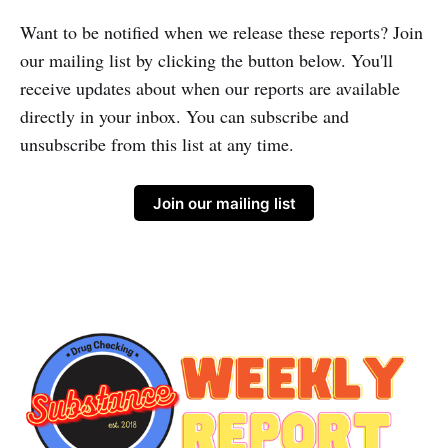
Want to be notified when we release these reports? Join
our mailing list by clicking the button below. You'll
receive updates about when our reports are available
directly in your inbox. You can subscribe and
unsubscribe from this list at any time.
Join our mailing list