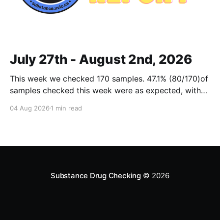
July 27th - August 2nd, 2026
This week we checked 170 samples. 47.1% (80/170)of
samples checked this week were as expected, with
no cuts or adulterants detected. Weekly Report July
04 Aug 2026
1 min read
27 - Aug 2, 2026Weekly Report July 27 - Aug 2,
2026.pdf2 MBdownload-circle Want to be notified
when we release these reports?
Substance Drug Checking
© 2026