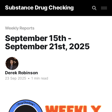
Substance Drug Checking
Weekly Reports
September 15th -
September 21st, 2025
Derek Robinson
23 Sep 2025
•
1 min read