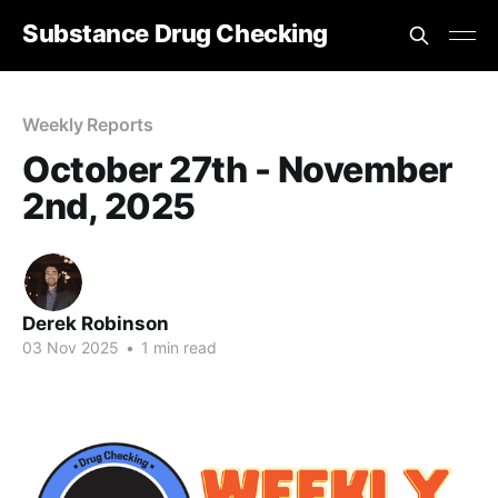
Substance Drug Checking
Weekly Reports
October 27th - November
2nd, 2025
Derek Robinson
03 Nov 2025
•
1 min read