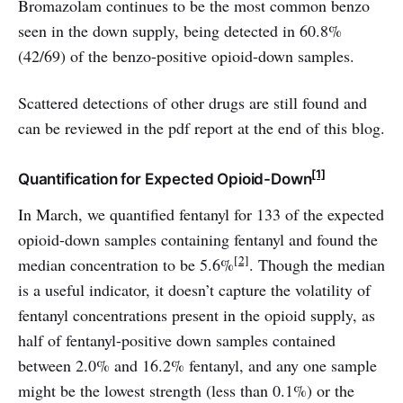
Bromazolam continues to be the most common benzo
seen in the down supply, being detected in 60.8%
(42/69) of the benzo-positive opioid-down samples.
Scattered detections of other drugs are still found and
can be reviewed in the pdf report at the end of this blog.
[1]
Quantification for Expected Opioid-Down
In March, we quantified fentanyl for 133 of the expected
opioid-down samples containing fentanyl and found the
[2]
median concentration to be 5.6%
. Though the median
is a useful indicator, it doesn’t capture the volatility of
fentanyl concentrations present in the opioid supply, as
half of fentanyl-positive down samples contained
between 2.0% and 16.2% fentanyl, and any one sample
might be the lowest strength (less than 0.1%) or the