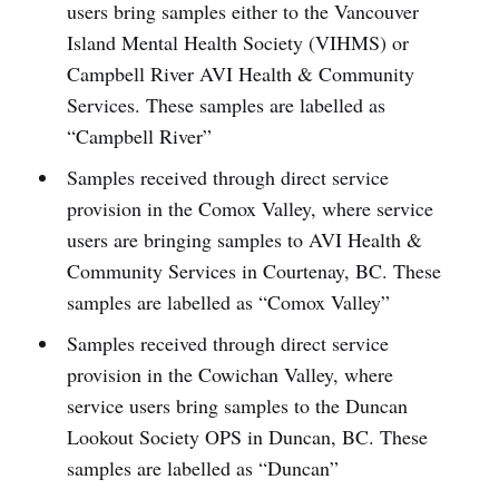
users bring samples either to the Vancouver
Island Mental Health Society (VIHMS) or
Campbell River AVI Health & Community
Services. These samples are labelled as
“Campbell River”
Samples received through direct service
provision in the Comox Valley, where service
users are bringing samples to AVI Health &
Community Services in Courtenay, BC. These
samples are labelled as “Comox Valley”
Samples received through direct service
provision in the Cowichan Valley, where
service users bring samples to the Duncan
Lookout Society OPS in Duncan, BC. These
samples are labelled as “Duncan”