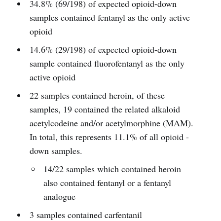
34.8% (69/198) of expected opioid-down
samples contained fentanyl as the only active
opioid
14.6% (29/198) of expected opioid-down
sample contained fluorofentanyl as the only
active opioid
22 samples contained heroin, of these
samples, 19 contained the related alkaloid
acetylcodeine and/or acetylmorphine (MAM).
In total, this represents 11.1% of all opioid -
down samples.
14/22 samples which contained heroin
also contained fentanyl or a fentanyl
analogue
3 samples contained carfentanil