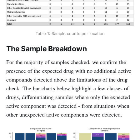
Table 1: Sample counts per location
The Sample Breakdown
For the majority of samples checked, we confirm the
presence of the expected drug with no additional active
compounds detected above the limitations of the drug
check. The bar charts below highlight a few classes of
drugs, differentiating samples where only the expected
active component was detected - from situations when
other unexpected active components were detected.