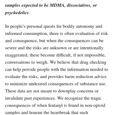
samples expected to be MDMA, dissociatives, or
psychedelics
.
In people’s personal quests for bodily autonomy and
informed consumption, there is often evaluation of risk
and consequence, but when the consequences can be
severe and the risks are unknown or are intentionally
exaggerated, these become difficult, if not impossible,
conversations to weigh. We believe that drug checking
can help provide people with the information needed to
evaluate the risks, and provides harm reduction advice
to minimize undesired consequences of substance use.
These data are not meant to downplay concerns or
invalidate past experiences. We recognize the tragic
consequences of when fentanyl is found in non-opioid
samples and honour the heartbreak that such