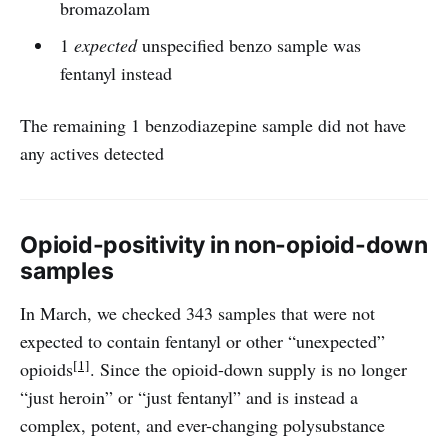
bromazolam
1
expected
unspecified benzo sample was
fentanyl instead
The remaining 1 benzodiazepine sample did not have
any actives detected
Opioid-positivity in non-opioid-down
samples
In March, we checked 343 samples that were not
expected to contain fentanyl or other “unexpected”
[1]
opioids
. Since the opioid-down supply is no longer
“just heroin” or “just fentanyl” and is instead a
complex, potent, and ever-changing polysubstance