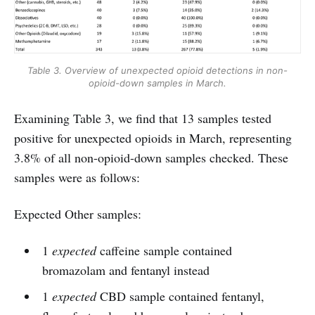
Table 3. Overview of unexpected opioid detections in non-
opioid-down samples in March.
Examining Table 3, we find that 13 samples tested
positive for unexpected opioids in March, representing
3.8% of all non-opioid-down samples checked. These
samples were as follows:
Expected Other samples:
1
expected
caffeine sample contained
bromazolam and fentanyl instead
1
expected
CBD sample contained fentanyl,