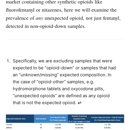
market containing other synthetic opioids like
fluorofentanyl or nitazenes, here we will examine the
prevalence of
any
unexpected opioid, not just fentanyl,
detected in non-opioid-down samples.
Specifically, we are excluding samples that were
expected to be “opioid-down” or samples that had
an “unknown/missing” expected composition. In
the case of “opioid-other” samples, e.g.
hydromorphone tablets and oxycodone pills,
“unexpected opioids” are defined as any opioid
that is not the expected opioid.
↩︎