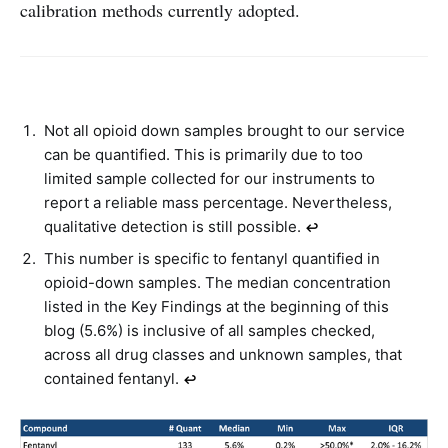
calibration methods currently adopted.
Not all opioid down samples brought to our service
can be quantified. This is primarily due to too
limited sample collected for our instruments to
report a reliable mass percentage. Nevertheless,
qualitative detection is still possible.
↩︎
This number is specific to fentanyl quantified in
opioid-down samples. The median concentration
listed in the Key Findings at the beginning of this
blog (5.6%) is inclusive of all samples checked,
across all drug classes and unknown samples, that
contained fentanyl.
↩︎