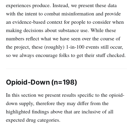
experiences produce. Instead, we present these data
with the intent to combat misinformation and provide
an evidence-based context for people to consider when
making decisions about substance use. While these
numbers reflect what we have seen over the course of
the project, these (roughly) 1-in-100 events still occur,
so we always encourage folks to get their stuff checked.
Opioid-Down (n=198)
In this section we present results specific to the opioid-
down supply, therefore they may differ from the
highlighted findings above that are inclusive of all
expected drug categories.