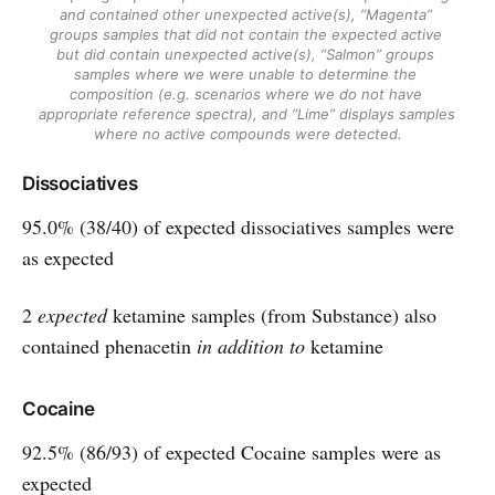
and contained other unexpected active(s), “Magenta” 
groups samples that did not contain the expected active 
but did contain unexpected active(s), “Salmon” groups 
samples where we were unable to determine the 
composition (e.g. scenarios where we do not have 
appropriate reference spectra), and “Lime” displays samples 
where no active compounds were detected.
Dissociatives
95.0% (38/40) of expected dissociatives samples were
as expected
2
expected
ketamine samples (from Substance) also
contained phenacetin
in addition to
ketamine
Cocaine
92.5% (86/93) of expected Cocaine samples were as
expected