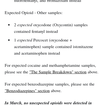
fluorofentanyl, and bromazolam instead
Expected Opioid - Other samples:
2
expected
oxycodone (Oxycontin) samples
contained fentanyl instead
1
expected
Percocet (oxycodone +
acetaminophen) sample contained istonitazene
and acetaminophen instead
For expected cocaine and methamphetamine samples,
please see the
"The Sample Breakdown" section
above.
For expected benzodiazepine samples, please see the
"Benzodiazepines" section
above.
In March, no unexpected opioids were detected in