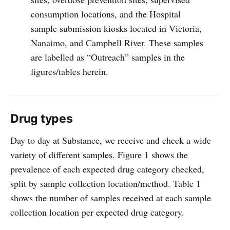
consumption locations, and the Hospital
sample submission kiosks located in Victoria,
Nanaimo, and Campbell River. These samples
are labelled as “Outreach” samples in the
figures/tables herein.
Drug types
Day to day at Substance, we receive and check a wide
variety of different samples. Figure 1 shows the
prevalence of each expected drug category checked,
split by sample collection location/method. Table 1
shows the number of samples received at each sample
collection location per expected drug category.