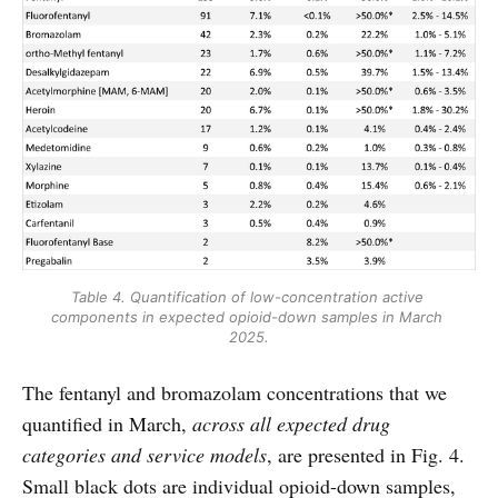
Table 4. Quantification of low-concentration active 
components in expected opioid-down samples in March 
2025.
The fentanyl and bromazolam concentrations that we
quantified in March,
across all expected drug
categories and service models
, are presented in Fig. 4.
Small black dots are individual opioid-down samples,