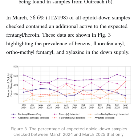
being found in samples from Outreach (6).
In March, 56.6% (112/198) of all opioid-down samples
checked contained an additional active to the expected
fentanyl/heroin. These data are shown in Fig. 3
highlighting the prevalence of benzos, fluorofentanyl,
ortho-methyl fentanyl, and xylazine in the down supply.
Figure 3. The percentage of expected opioid-down samples 
checked between March 2024 and March 2025 that only 