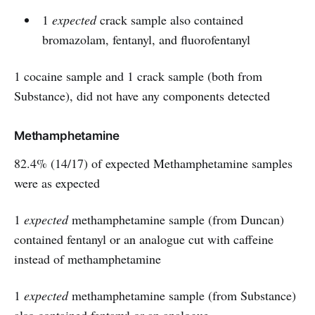
1
expected
crack sample also contained
bromazolam, fentanyl, and fluorofentanyl
1 cocaine sample and 1 crack sample (both from
Substance), did not have any components detected
Methamphetamine
82.4% (14/17) of expected Methamphetamine samples
were as expected
1
expected
methamphetamine sample (from Duncan)
contained fentanyl or an analogue cut with caffeine
instead of methamphetamine
1
expected
methamphetamine sample (from Substance)