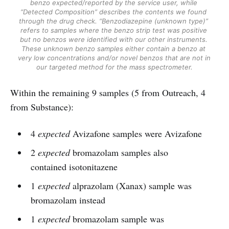
benzo expected/reported by the service user, while 
“Detected Composition” describes the contents we found 
through the drug check. “Benzodiazepine (unknown type)” 
refers to samples where the benzo strip test was positive 
but no benzos were identified with our other instruments. 
These unknown benzo samples either contain a benzo at 
very low concentrations and/or novel benzos that are not in 
our targeted method for the mass spectrometer.
Within the remaining 9 samples (5 from Outreach, 4
from Substance):
4
expected
Avizafone samples were Avizafone
2
expected
bromazolam samples also
contained isotonitazene
1
expected
alprazolam (Xanax) sample was
bromazolam instead
1
expected
bromazolam sample was