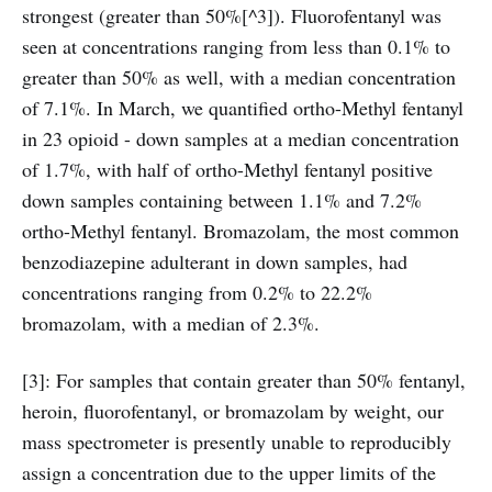
strongest (greater than 50%[^3]). Fluorofentanyl was
seen at concentrations ranging from less than 0.1% to
greater than 50% as well, with a median concentration
of 7.1%. In March, we quantified ortho-Methyl fentanyl
in 23 opioid - down samples at a median concentration
of 1.7%, with half of ortho-Methyl fentanyl positive
down samples containing between 1.1% and 7.2%
ortho-Methyl fentanyl. Bromazolam, the most common
benzodiazepine adulterant in down samples, had
concentrations ranging from 0.2% to 22.2%
bromazolam, with a median of 2.3%.
[3]: For samples that contain greater than 50% fentanyl,
heroin, fluorofentanyl, or bromazolam by weight, our
mass spectrometer is presently unable to reproducibly
assign a concentration due to the upper limits of the