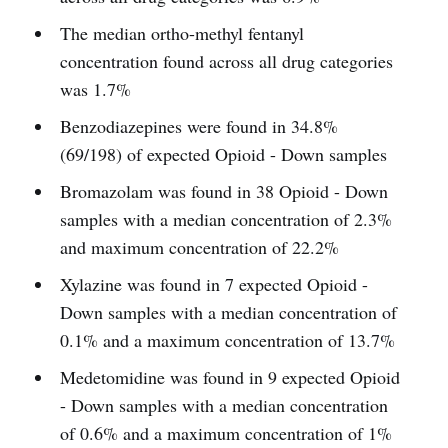
The median ortho-methyl fentanyl
concentration found across all drug categories
was 1.7%
Benzodiazepines were found in 34.8%
(69/198) of expected Opioid - Down samples
Bromazolam was found in 38 Opioid - Down
samples with a median concentration of 2.3%
and maximum concentration of 22.2%
Xylazine was found in 7 expected Opioid -
Down samples with a median concentration of
0.1% and a maximum concentration of 13.7%
Medetomidine was found in 9 expected Opioid
- Down samples with a median concentration
of 0.6% and a maximum concentration of 1%