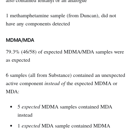
also contained fentanyl or an analogue
1 methamphetamine sample (from Duncan), did not
have any components detected
MDMA/MDA
79.3% (46/58) of expected MDMA/MDA samples were
as expected
6 samples (all from Substance) contained an unexpected
active component
instead of
the expected MDMA or
MDA:
5
expected
MDMA samples contained MDA
instead
1
expected
MDA sample contained MDMA