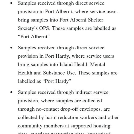
Samples received through direct service
provision in Port Alberni, where service users
bring samples into Port Alberni Shelter
Society’s OPS. These samples are labelled as
“Port Alberni”
Samples received through direct service
provision in Port Hardy, where service users
bring samples into Island Health Mental
Health and Substance Use. These samples are
labelled as “Port Hardy”
Samples received through indirect service
provision, where samples are collected
through no-contact drop-off envelopes, are
collected by harm reduction workers and other
community members at supported housing
sites, overdose prevention sites, supervised