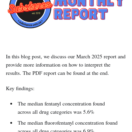
In this blog post, we discuss our March 2025 report and
provide more information on how to interpret the
results. The PDF report can be found at the end.
Key findings:
The median fentanyl concentration found
across all drug categories was 5.6%
The median fluorofentanyl concentration found
across all drug categories was 6.9%