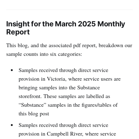
Insight for the March 2025 Monthly
Report
This blog, and the associated pdf report, breakdown our
sample counts into six categories:
Samples received through direct service
provision in Victoria, where service users are
bringing samples into the Substance
storefront. These samples are labelled as
“Substance” samples in the figures/tables of
this blog post
Samples received through direct service
provision in Campbell River, where service