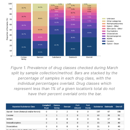
Figure 1. Prevalence of drug classes checked during March 
split by sample collection/method. Bars are stacked by the 
percentage of samples in each drug class, with the 
individual percentages overlaid. Drug classes which 
represent less than 1% of a given location’s total do not 
have their percent overlaid onto the bar.