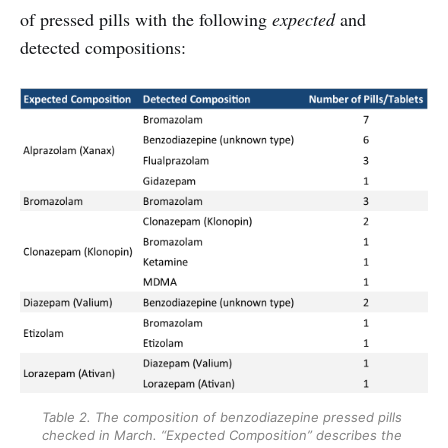
of pressed pills with the following
expected
and
detected compositions:
Table 2. The composition of benzodiazepine pressed pills 
checked in March. “Expected Composition” describes the 