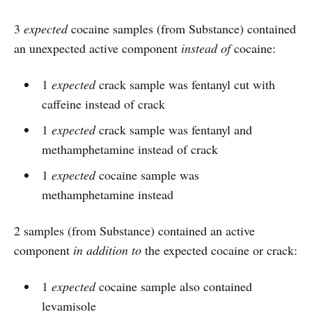
3
expected
cocaine samples (from Substance) contained
an unexpected active component
instead of
cocaine:
1
expected
crack sample was fentanyl cut with
caffeine instead of crack
1
expected
crack sample was fentanyl and
methamphetamine instead of crack
1
expected
cocaine sample was
methamphetamine instead
2 samples (from Substance) contained an active
component
in addition to
the expected cocaine or crack:
1
expected
cocaine sample also contained
levamisole