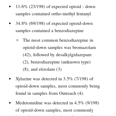
11.6% (23/198) of expected opioid - down
samples contained ortho-methyl fentanyl
34.8% (69/198) of expected opioid-down
samples contained a benzodiazepine
The most common benzodiazepine in
opioid-down samples was bromazolam
(42), followed by desalkylgidazepam
(2), benzodiazepine (unknown type)
(8), and etizolam (3)
Xylazine was detected in 3.5% (7/198) of
opioid-down samples, most commonly being
found in samples from Outreach (4).
Medetomidine was detected in 4.5% (9/198)
of opioid-down samples, most commonly