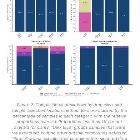
Figure 2. Compositional breakdown by drug class and 
sample collection location/method. Bars are stacked by the 
percentage of samples in each category, with the relative 
proportions overlaid. Proportions less than 1% are not 
overlaid for clarity. “Dark Blue” groups samples that were 
*as expected* with no other notable compounds detected, 
“Purple” groups samples that contained the expected drug 