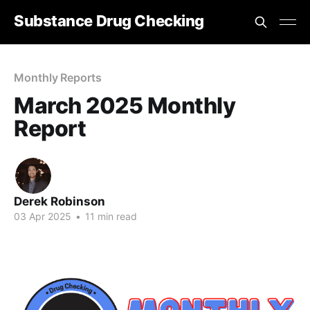
Substance Drug Checking
Monthly Reports
March 2025 Monthly
Report
Derek Robinson
03 Apr 2025
•
11 min read