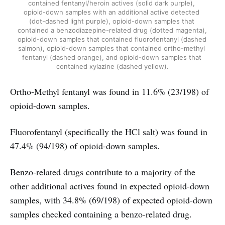
contained fentanyl/heroin actives (solid dark purple), 
opioid-down samples with an additional active detected 
(dot-dashed light purple), opioid-down samples that 
contained a benzodiazepine-related drug (dotted magenta), 
opioid-down samples that contained fluorofentanyl (dashed 
salmon), opioid-down samples that contained ortho-methyl 
fentanyl (dashed orange), and opioid-down samples that 
contained xylazine (dashed yellow).
Ortho-Methyl fentanyl was found in 11.6% (23/198) of
opioid-down samples.
Fluorofentanyl (specifically the HCl salt) was found in
47.4% (94/198) of opioid-down samples.
Benzo-related drugs contribute to a majority of the
other additional actives found in expected opioid-down
samples, with 34.8% (69/198) of expected opioid-down
samples checked containing a benzo-related drug.