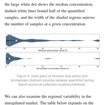
the large white dot shows the median concentration,
dashed white lines bound half of the quantified
samples, and the width of the shaded regions mirrors
the number of samples at a given concentration.
Figure 4. Violin plots of fentanyl (top panel) and 
bromazolam (bottom) positive samples quantified during 
March across all collection locations/methods. 
We can also examine the regional variability in the
unregulated market. The table below expands on the