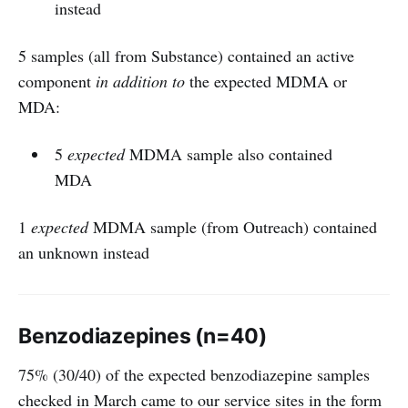
instead
5 samples (all from Substance) contained an active
component
in addition to
the expected MDMA or
MDA:
5
expected
MDMA sample also contained
MDA
1
expected
MDMA sample (from Outreach) contained
an unknown instead
Benzodiazepines (n=40)
75% (30/40) of the expected benzodiazepine samples
checked in March came to our service sites in the form