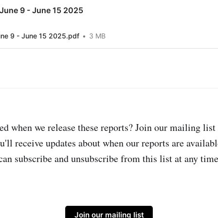
June 9 - June 15 2025
ne 9 - June 15 2025.pdf
3 MB
ed when we release these reports? Join our mailing list 
u'll receive updates about when our reports are availabl
can subscribe and unsubscribe from this list at any time
Join our mailing list