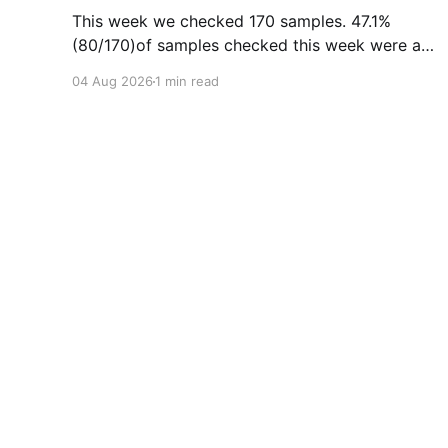
This week we checked 170 samples. 47.1%
(80/170)of samples checked this week were as
expected, with no cuts or adulterants detected.
04 Aug 2026
1 min read
Weekly Report July 27 - Aug 2, 2026Weekly
Report July 27 - Aug 2, 2026.pdf2
MBdownload-circle Want to be notified when
we release these reports?
Substance Drug Checking
© 2026