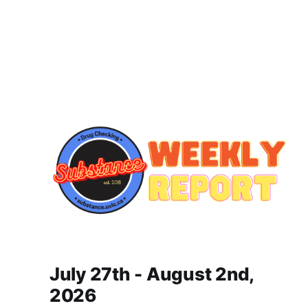
July 27th - August 2nd,
2026