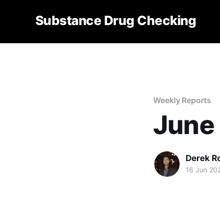
Substance Drug Checking
Weekly Reports
June 
Derek R
16 Jun 20