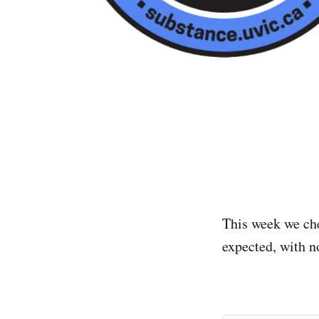
This week we ch
expected, with no