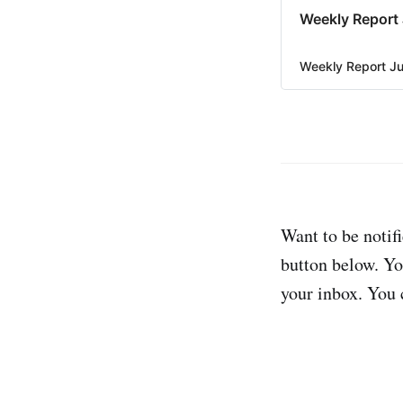
Weekly Report 
Weekly Report Ju
Want to be notifi
button below. Yo
your inbox. You 