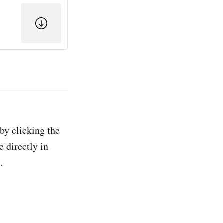
by clicking the
e directly in
.