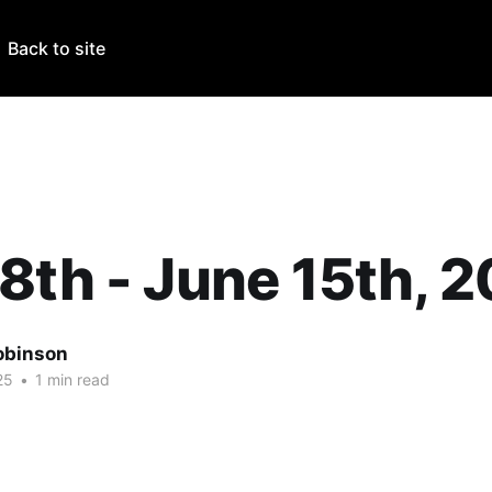
Back to site
8th - June 15th, 
obinson
25
•
1 min read