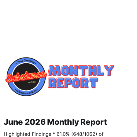
June 2026 Monthly Report
Highlighted Findings * 61.0% (648/1062) of