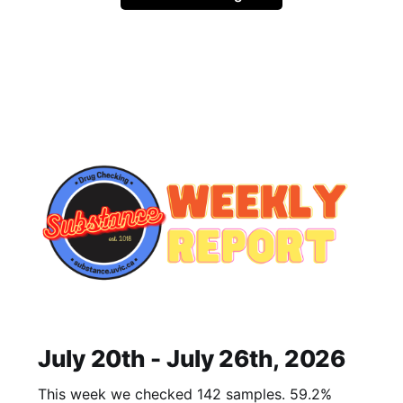
July 20th - July 26th, 2026
This week we checked 142 samples. 59.2%