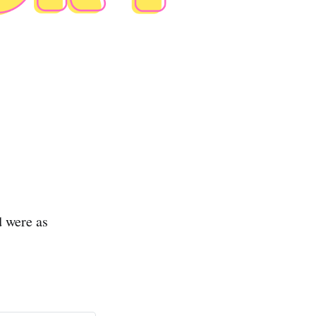
 were as