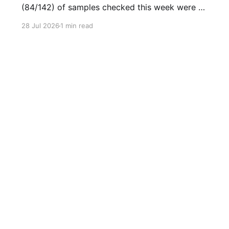
(84/142) of samples checked this week were as
expected, with no cuts or adulterants detected.
28 Jul 2026
1 min read
Weekly Report July 20 - July 26 2026Weekly
Report July 20 - July 26 2026.pdf2
MBdownload-circle Want to be notified when
we release these reports?