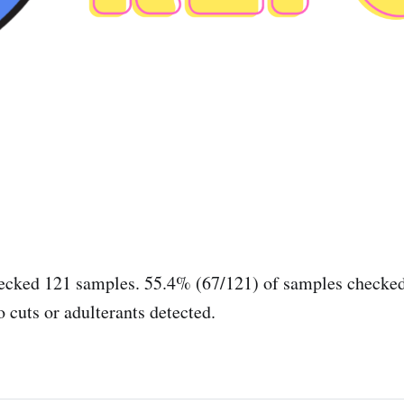
ecked 121 samples. 55.4% (67/121) of samples checked
 cuts or adulterants detected.