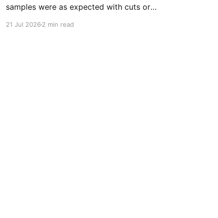
samples were as expected with cuts or
adulterants detected * The median fentanyl
21 Jul 2026
2 min read
concentration found across all drug categories
was 3.4% * The median fluorofentanyl
concentration found across all drug categories
was 6.7% * Benzodiazepines were found in
37.1% (99/267) of expected