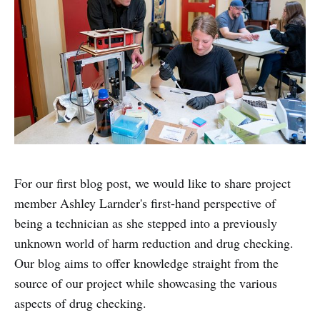
For our first blog post, we would like to share project
member Ashley Larnder's first-hand perspective of
being a technician as she stepped into a previously
unknown world of harm reduction and drug checking.
Our blog aims to offer knowledge straight from the
source of our project while showcasing the various
aspects of drug checking.