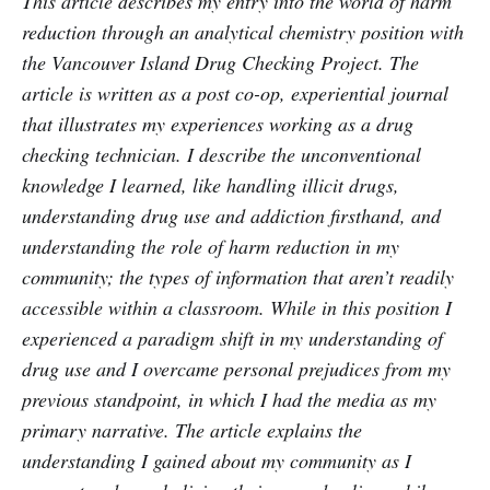
This article describes my entry into the world of harm
reduction through an analytical chemistry position with
the Vancouver Island Drug Checking Project. The
article is written as a post co-op, experiential journal
that illustrates my experiences working as a drug
checking technician. I describe the unconventional
knowledge I learned, like handling illicit drugs,
understanding drug use and addiction firsthand, and
understanding the role of harm reduction in my
community; the types of information that aren’t readily
accessible within a classroom. While in this position I
experienced a paradigm shift in my understanding of
drug use and I overcame personal prejudices from my
previous standpoint, in which I had the media as my
primary narrative. The article explains the
understanding I gained about my community as I