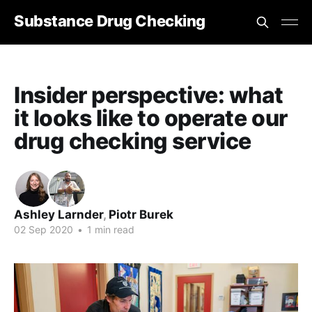
Substance Drug Checking
Insider perspective: what
it looks like to operate our
drug checking service
Ashley Larnder
,
Piotr Burek
02 Sep 2020
•
1 min read