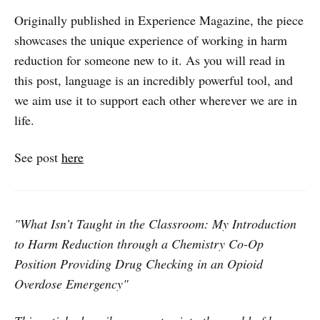
Originally published in Experience Magazine, the piece
showcases the unique experience of working in harm
reduction for someone new to it. As you will read in
this post, language is an incredibly powerful tool, and
we aim use it to support each other wherever we are in
life.
See post
here
"What Isn’t Taught in the Classroom: My Introduction
to Harm Reduction through a Chemistry Co-Op
Position Providing Drug Checking in an Opioid
Overdose Emergency"