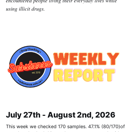
encountered people living their everyday lives while
using illicit drugs.
July 27th - August 2nd, 2026
This week we checked 170 samples. 47.1% (80/170)of