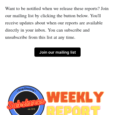
Want to be notified when we release these reports? Join
our mailing list by clicking the button below. You'll
receive updates about when our reports are available
directly in your inbox. You can subscribe and
unsubscribe from this list at any time.
Join our mailing list