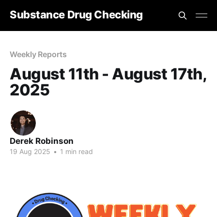
Substance Drug Checking
Weekly Reports
August 11th - August 17th,
2025
Derek Robinson
19 Aug 2025
•
1 min read