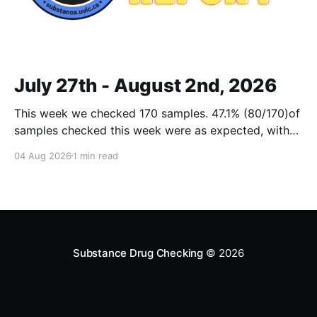
July 27th - August 2nd, 2026
This week we checked 170 samples. 47.1% (80/170)of
samples checked this week were as expected, with
no cuts or adulterants detected. Weekly Report July
04 Aug 2026
1 min read
27 - Aug 2, 2026Weekly Report July 27 - Aug 2,
2026.pdf2 MBdownload-circle Want to be notified
when we release these reports?
Substance Drug Checking
© 2026