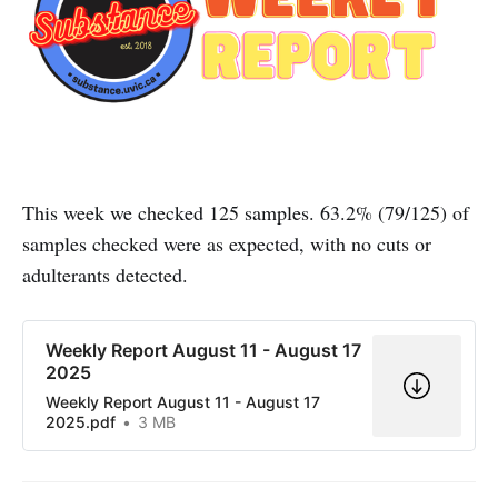
This week we checked 125 samples. 63.2% (79/125) of
samples checked were as expected, with no cuts or
adulterants detected.
Weekly Report August 11 - August 17
2025
Weekly Report August 11 - August 17
2025.pdf
3 MB