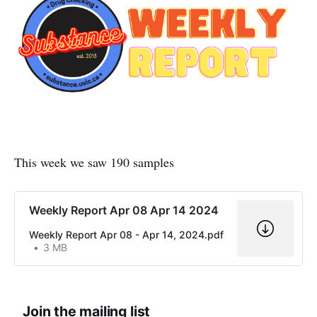
This week we saw 190 samples
Weekly Report Apr 08 Apr 14 2024
Weekly Report Apr 08 - Apr 14, 2024.pdf
3 MB
Join the mailing list