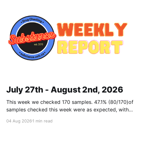
July 27th - August 2nd, 2026
This week we checked 170 samples. 47.1% (80/170)of
samples checked this week were as expected, with
no cuts or adulterants detected. Weekly Report July
04 Aug 2026
1 min read
27 - Aug 2, 2026Weekly Report July 27 - Aug 2,
2026.pdf2 MBdownload-circle Want to be notified
when we release these reports?