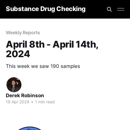
Substance Drug Checking
Weekly Reports
April 8th - April 14th,
2024
This week we saw 190 samples
Derek Robinson
19 Apr 2024
•
1 min read