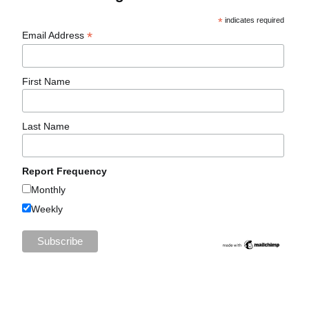
*
indicates required
*
Email Address
First Name
Last Name
Report Frequency
Monthly
Weekly