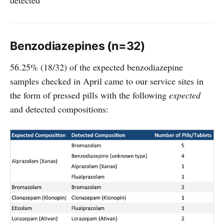
detected
Benzodiazepines (n=32)
56.25% (18/32) of the expected benzodiazepine
samples checked in April came to our service sites in
the form of pressed pills with the following
expected
and detected compositions: