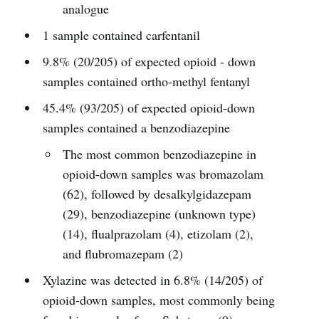
analogue
1 sample contained carfentanil
9.8% (20/205) of expected opioid - down
samples contained ortho-methyl fentanyl
45.4% (93/205) of expected opioid-down
samples contained a benzodiazepine
The most common benzodiazepine in
opioid-down samples was bromazolam
(62), followed by desalkylgidazepam
(29), benzodiazepine (unknown type)
(14), flualprazolam (4), etizolam (2),
and flubromazepam (2)
Xylazine was detected in 6.8% (14/205) of
opioid-down samples, most commonly being