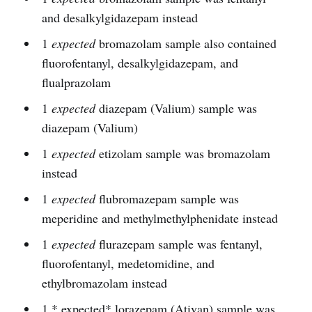
and desalkylgidazepam instead
1
expected
bromazolam sample also contained
fluorofentanyl, desalkylgidazepam, and
flualprazolam
1
expected
diazepam (Valium) sample was
diazepam (Valium)
1
expected
etizolam sample was bromazolam
instead
1
expected
flubromazepam sample was
meperidine and methylmethylphenidate instead
1
expected
flurazepam sample was fentanyl,
fluorofentanyl, medetomidine, and
ethylbromazolam instead
1 * expected* lorazepam (Ativan) sample was