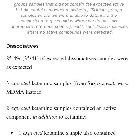
groups samples that did not contain the expected active 
but did contain unexpected active(s), “Salmon” groups 
samples where we were unable to determine the 
composition (e.g. scenarios where we do not have 
appropriate reference spectra), and “Lime” displays samples 
where no active compounds were detected.
Dissociatives
85.4% (35/41) of expected dissociatives samples were
as expected
3
expected
ketamine samples (from Susbstance), were
MDMA instead
2
expected
ketamine samples contained an active
component
in addition to
ketamine:
1
expected
ketamine sample also contained