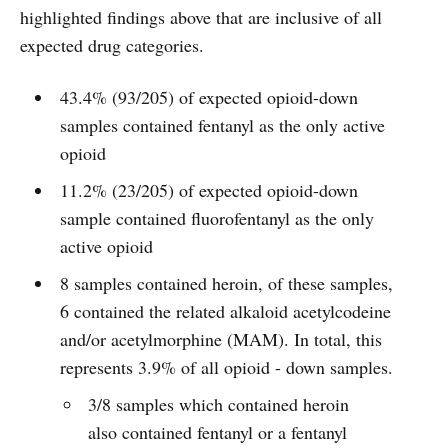
highlighted findings above that are inclusive of all
expected drug categories.
43.4% (93/205) of expected opioid-down
samples contained fentanyl as the only active
opioid
11.2% (23/205) of expected opioid-down
sample contained fluorofentanyl as the only
active opioid
8 samples contained heroin, of these samples,
6 contained the related alkaloid acetylcodeine
and/or acetylmorphine (MAM). In total, this
represents 3.9% of all opioid - down samples.
3/8 samples which contained heroin
also contained fentanyl or a fentanyl