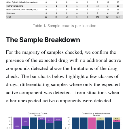
Table 1: Sample counts per location
The Sample Breakdown
For the majority of samples checked, we confirm the
presence of the expected drug with no additional active
compounds detected above the limitations of the drug
check. The bar charts below highlight a few classes of
drugs, differentiating samples where only the expected
active component was detected - from situations when
other unexpected active components were detected.