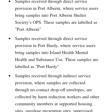
Samples received through direct service
provision in Port Alberni, where service users
bring samples into Port Alberni Shelter
Society’s OPS. These samples are labelled as
"Port Alberni"
Samples received through direct service
provision in Port Hardy, where service users
bring samples into Island Health Mental
Health and Substance Use. These samples are
labelled as "Port Hardy"
Samples received through indirect service
provision, where samples are collected
through no-contact drop-off envelopes, are
collected by harm reduction workers and other
community members at supported housing
sites, overdose prevention sites, supervised