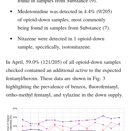
found in samples from Substance (9).
Medetomidine was detected in 4.4% (9/205)
of opioid-down samples, most commonly
being found in samples from Substance (7).
Nitazene were detected in 1 opioid-down
sample, specifically, isotonitazene.
In April, 59.0% (121/205) of all opioid-down samples
checked contained an additional active to the expected
fentanyl/heroin. These data are shown in Fig. 3
highlighting the prevalence of benzos, fluorofentanyl,
ortho-methyl fentanyl, and xylazine in the down supply.