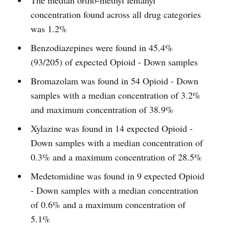
The median ortho-methyl fentanyl
concentration found across all drug categories
was 1.2%
Benzodiazepines were found in 45.4%
(93/205) of expected Opioid - Down samples
Bromazolam was found in 54 Opioid - Down
samples with a median concentration of 3.2%
and maximum concentration of 38.9%
Xylazine was found in 14 expected Opioid -
Down samples with a median concentration of
0.3% and a maximum concentration of 28.5%
Medetomidine was found in 9 expected Opioid
- Down samples with a median concentration
of 0.6% and a maximum concentration of
5.1%