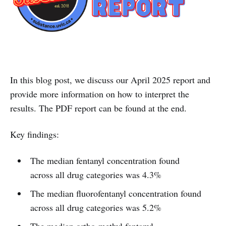
In this blog post, we discuss our April 2025 report and
provide more information on how to interpret the
results. The PDF report can be found at the end.
Key findings:
The median fentanyl concentration found
across all drug categories was 4.3%
The median fluorofentanyl concentration found
across all drug categories was 5.2%