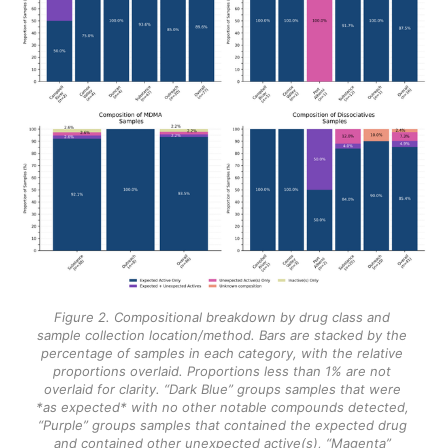
Figure 2. Compositional breakdown by drug class and 
sample collection location/method. Bars are stacked by the 
percentage of samples in each category, with the relative 
proportions overlaid. Proportions less than 1% are not 
overlaid for clarity. “Dark Blue” groups samples that were 
*as expected* with no other notable compounds detected, 
“Purple” groups samples that contained the expected drug 
and contained other unexpected active(s), “Magenta” 