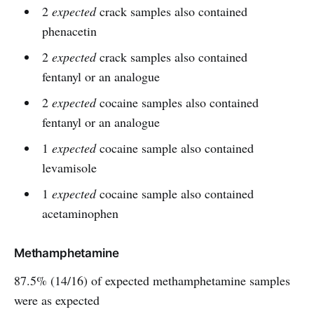
2
expected
crack samples also contained
phenacetin
2
expected
crack samples also contained
fentanyl or an analogue
2
expected
cocaine samples also contained
fentanyl or an analogue
1
expected
cocaine sample also contained
levamisole
1
expected
cocaine sample also contained
acetaminophen
Methamphetamine
87.5% (14/16) of expected methamphetamine samples
were as expected