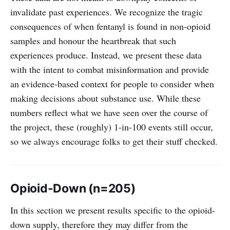
invalidate past experiences. We recognize the tragic
consequences of when fentanyl is found in non-opioid
samples and honour the heartbreak that such
experiences produce. Instead, we present these data
with the intent to combat misinformation and provide
an evidence-based context for people to consider when
making decisions about substance use. While these
numbers reflect what we have seen over the course of
the project, these (roughly) 1-in-100 events still occur,
so we always encourage folks to get their stuff checked.
Opioid-Down (n=205)
In this section we present results specific to the opioid-
down supply, therefore they may differ from the