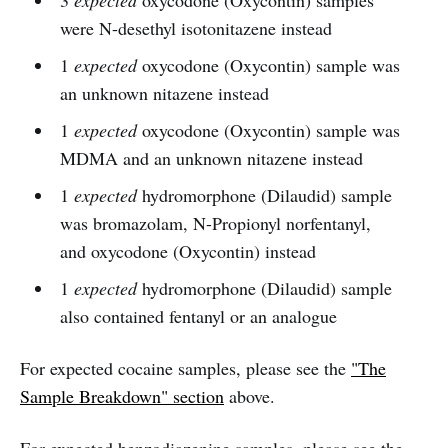
3
expected
oxycodone (Oxycontin) samples
were N-desethyl isotonitazene instead
1
expected
oxycodone (Oxycontin) sample was
an unknown nitazene instead
1
expected
oxycodone (Oxycontin) sample was
MDMA and an unknown nitazene instead
1
expected
hydromorphone (Dilaudid) sample
was bromazolam, N-Propionyl norfentanyl,
and oxycodone (Oxycontin) instead
1
expected
hydromorphone (Dilaudid) sample
also contained fentanyl or an analogue
For expected cocaine samples, please see the
"The
Sample Breakdown" section
above.