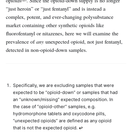
opioids
. Since the opioid-down supply is no longer
“just heroin” or “just fentanyl” and is instead a
complex, potent, and ever-changing polysubstance
market containing other synthetic opioids like
fluorofentanyl or nitazenes, here we will examine the
prevalence of
any
unexpected opioid, not just fentanyl,
detected in non-opioid-down samples.
Specifically, we are excluding samples that were
expected to be “opioid-down” or samples that had
an “unknown/missing” expected composition. In
the case of “opioid-other” samples, e.g.
hydromorphone tablets and oxycodone pills,
“unexpected opioids” are defined as any opioid
that is not the expected opioid.
↩︎