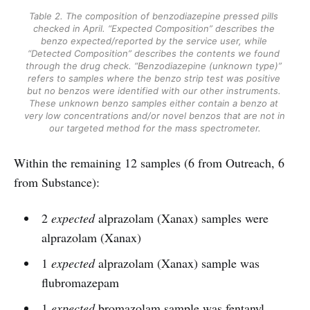
Table 2. The composition of benzodiazepine pressed pills 
checked in April. “Expected Composition” describes the 
benzo expected/reported by the service user, while 
“Detected Composition” describes the contents we found 
through the drug check. “Benzodiazepine (unknown type)” 
refers to samples where the benzo strip test was positive 
but no benzos were identified with our other instruments. 
These unknown benzo samples either contain a benzo at 
very low concentrations and/or novel benzos that are not in 
our targeted method for the mass spectrometer.
Within the remaining 12 samples (6 from Outreach, 6
from Substance):
2
expected
alprazolam (Xanax) samples were
alprazolam (Xanax)
1
expected
alprazolam (Xanax) sample was
flubromazepam
1
expected
bromazolam sample was fentanyl