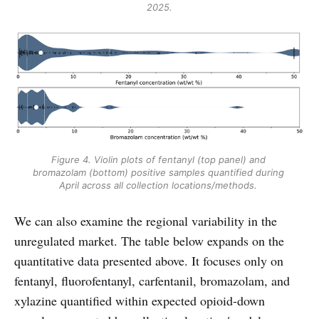
2025.
Figure 4. Violin plots of fentanyl (top panel) and 
bromazolam (bottom) positive samples quantified during 
April across all collection locations/methods. 
We can also examine the regional variability in the
unregulated market. The table below expands on the
quantitative data presented above. It focuses only on
fentanyl, fluorofentanyl, carfentanil, bromazolam, and
xylazine quantified within expected opioid-down