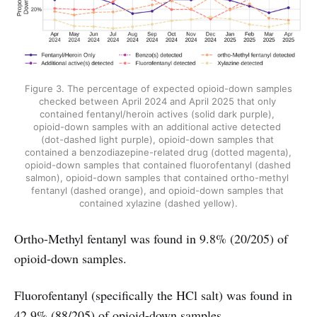
Figure 3. The percentage of expected opioid-down samples 
checked between April 2024 and April 2025 that only 
contained fentanyl/heroin actives (solid dark purple), 
opioid-down samples with an additional active detected 
(dot-dashed light purple), opioid-down samples that 
contained a benzodiazepine-related drug (dotted magenta), 
opioid-down samples that contained fluorofentanyl (dashed 
salmon), opioid-down samples that contained ortho-methyl 
fentanyl (dashed orange), and opioid-down samples that 
contained xylazine (dashed yellow).
Ortho-Methyl fentanyl was found in 9.8% (20/205) of
opioid-down samples.
Fluorofentanyl (specifically the HCl salt) was found in
42.9% (88/205) of opioid-down samples.