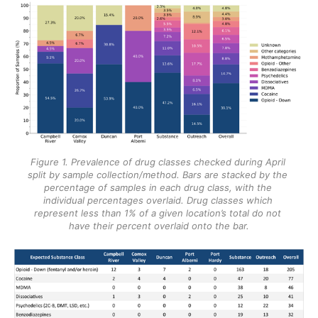
Figure 1. Prevalence of drug classes checked during April 
split by sample collection/method. Bars are stacked by the 
percentage of samples in each drug class, with the 
individual percentages overlaid. Drug classes which 
represent less than 1% of a given location’s total do not 
have their percent overlaid onto the bar.