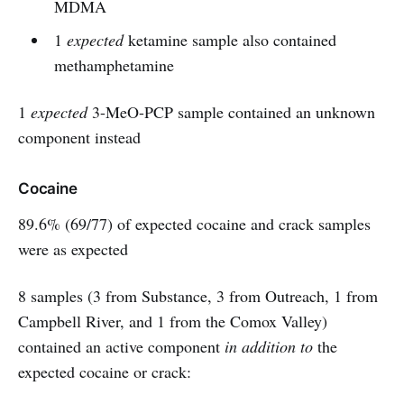
MDMA
1
expected
ketamine sample also contained
methamphetamine
1
expected
3-MeO-PCP sample contained an unknown
component instead
Cocaine
89.6% (69/77) of expected cocaine and crack samples
were as expected
8 samples (3 from Substance, 3 from Outreach, 1 from
Campbell River, and 1 from the Comox Valley)
contained an active component
in addition to
the
expected cocaine or crack: