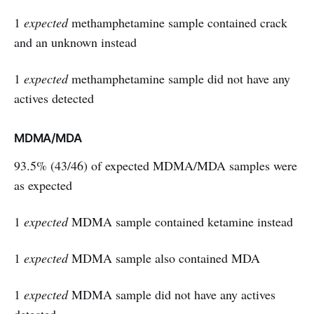
1
expected
methamphetamine sample contained crack
and an unknown instead
1
expected
methamphetamine sample did not have any
actives detected
MDMA/MDA
93.5% (43/46) of expected MDMA/MDA samples were
as expected
1
expected
MDMA sample contained ketamine instead
1
expected
MDMA sample also contained MDA
1
expected
MDMA sample did not have any actives