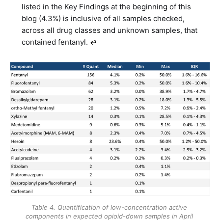
listed in the Key Findings at the beginning of this
blog (4.3%) is inclusive of all samples checked,
across all drug classes and unknown samples, that
contained fentanyl.
↩︎
Table 4. Quantification of low-concentration active 
components in expected opioid-down samples in April 