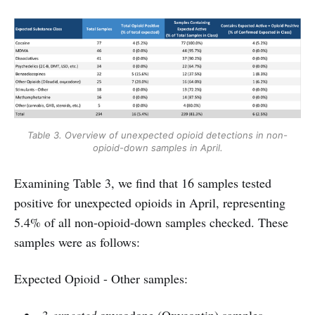
Table 3. Overview of unexpected opioid detections in non-
opioid-down samples in April.
Examining Table 3, we find that 16 samples tested
positive for unexpected opioids in April, representing
5.4% of all non-opioid-down samples checked. These
samples were as follows:
Expected Opioid - Other samples: