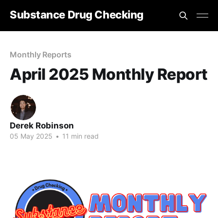
Substance Drug Checking
Monthly Reports
April 2025 Monthly Report
Derek Robinson
05 May 2025
•
11 min read