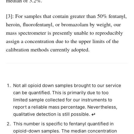
median of 3.2%.
[3]: For samples that contain greater than 50% fentanyl,
heroin, fluorofentanyl, or bromazolam by weight, our
mass spectrometer is presently unable to reproducibly
assign a concentration due to the upper limits of the
calibration methods currently adopted.
Not all opioid down samples brought to our service
can be quantified. This is primarily due to too
limited sample collected for our instruments to
report a reliable mass percentage. Nevertheless,
qualitative detection is still possible.
↩︎
This number is specific to fentanyl quantified in
opioid-down samples. The median concentration