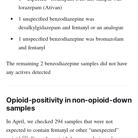
lorazepam (Ativan)
1 unspecified benzodiazepine was
desalkylgidazepam and fentanyl or an analogue
1 unspecified benzodiazepine was bromazolam
and fentanyl
The remaining 2 benzodiazepine samples did not have
any actives detected
Opioid-positivity in non-opioid-down
samples
In April, we checked 294 samples that were not
expected to contain fentanyl or other “unexpected”
[1]