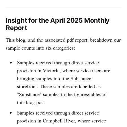
Insight for the April 2025 Monthly
Report
This blog, and the associated pdf report, breakdown our
sample counts into six categories:
Samples received through direct service
provision in Victoria, where service users are
bringing samples into the Substance
storefront. These samples are labelled as
"Substance" samples in the figures/tables of
this blog post
Samples received through direct service
provision in Campbell River, where service