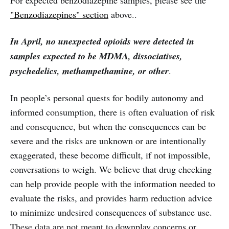
For expected benzodiazepine samples, please see the
"Benzodiazepines" section
above..
In April, no unexpected opioids were detected in
samples expected to be MDMA, dissociatives,
psychedelics, methampethamine, or other
.
In people’s personal quests for bodily autonomy and
informed consumption, there is often evaluation of risk
and consequence, but when the consequences can be
severe and the risks are unknown or are intentionally
exaggerated, these become difficult, if not impossible,
conversations to weigh. We believe that drug checking
can help provide people with the information needed to
evaluate the risks, and provides harm reduction advice
to minimize undesired consequences of substance use.
These data are not meant to downplay concerns or