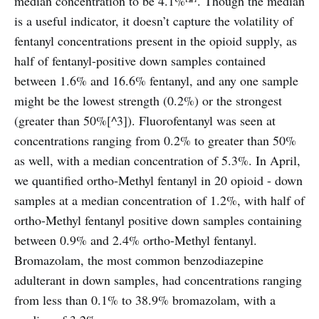
median concentration to be 4.1%
. Though the median
is a useful indicator, it doesn’t capture the volatility of
fentanyl concentrations present in the opioid supply, as
half of fentanyl-positive down samples contained
between 1.6% and 16.6% fentanyl, and any one sample
might be the lowest strength (0.2%) or the strongest
(greater than 50%[^3]). Fluorofentanyl was seen at
concentrations ranging from 0.2% to greater than 50%
as well, with a median concentration of 5.3%. In April,
we quantified ortho-Methyl fentanyl in 20 opioid - down
samples at a median concentration of 1.2%, with half of
ortho-Methyl fentanyl positive down samples containing
between 0.9% and 2.4% ortho-Methyl fentanyl.
Bromazolam, the most common benzodiazepine
adulterant in down samples, had concentrations ranging
from less than 0.1% to 38.9% bromazolam, with a