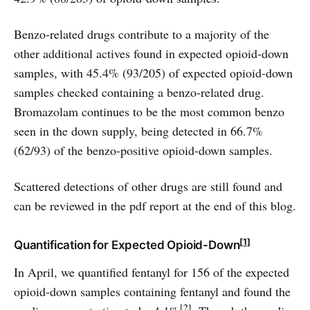
Benzo-related drugs contribute to a majority of the
other additional actives found in expected opioid-down
samples, with 45.4% (93/205) of expected opioid-down
samples checked containing a benzo-related drug.
Bromazolam continues to be the most common benzo
seen in the down supply, being detected in 66.7%
(62/93) of the benzo-positive opioid-down samples.
Scattered detections of other drugs are still found and
can be reviewed in the pdf report at the end of this blog.
[1]
Quantification for Expected Opioid-Down
In April, we quantified fentanyl for 156 of the expected
opioid-down samples containing fentanyl and found the
[2]