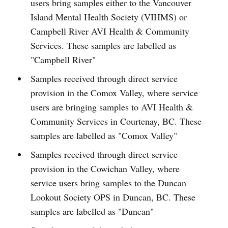
users bring samples either to the Vancouver
Island Mental Health Society (VIHMS) or
Campbell River AVI Health & Community
Services. These samples are labelled as
"Campbell River"
Samples received through direct service
provision in the Comox Valley, where service
users are bringing samples to AVI Health &
Community Services in Courtenay, BC. These
samples are labelled as "Comox Valley"
Samples received through direct service
provision in the Cowichan Valley, where
service users bring samples to the Duncan
Lookout Society OPS in Duncan, BC. These
samples are labelled as "Duncan"