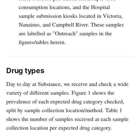
consumption locations, and the Hospital
sample submission kiosks located in Victoria,
Nanaimo, and Campbell River. These samples
are labelled as "Outreach" samples in the
figures/tables herein.
Drug types
Day to day at Substance, we receive and check a wide
variety of different samples. Figure 1 shows the
prevalence of each expected drug category checked,
split by sample collection location/method. Table 1
shows the number of samples received at each sample
collection location per expected drug category.