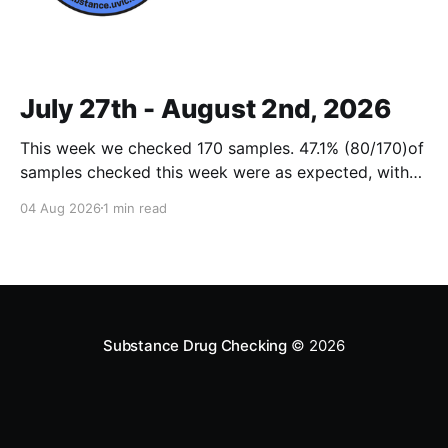
July 27th - August 2nd, 2026
This week we checked 170 samples. 47.1% (80/170)of
samples checked this week were as expected, with
no cuts or adulterants detected. Weekly Report July
04 Aug 2026
1 min read
27 - Aug 2, 2026Weekly Report July 27 - Aug 2,
2026.pdf2 MBdownload-circle Want to be notified
when we release these reports?
Substance Drug Checking
© 2026