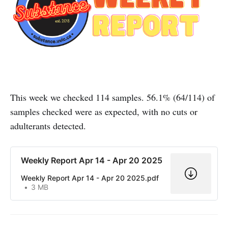
This week we checked 114 samples. 56.1% (64/114) of
samples checked were as expected, with no cuts or
adulterants detected.
Weekly Report Apr 14 - Apr 20 2025
Weekly Report Apr 14 - Apr 20 2025.pdf
3 MB