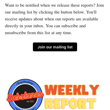
Want to be notified when we release these reports? Join
our mailing list by clicking the button below. You'll
receive updates about when our reports are available
directly in your inbox. You can subscribe and
unsubscribe from this list at any time.
Join our mailing list