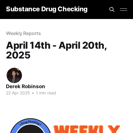
Substance Drug Checking
Weekly Reports
April 14th - April 20th,
2025
Derek Robinson
22 Apr 2025
•
1 min read